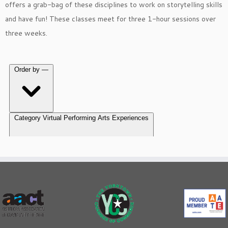
offers a grab-bag of these disciplines to work on storytelling skills
and have fun! These classes meet for three 1-hour sessions over
three weeks.