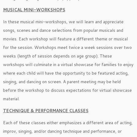
MUSICAL MINI-WORKSHOPS
In these musical mini-workshops, we will learn and appreciate
songs, scenes and dance selections from popular musicals and
movies. Each workshop will feature a different theme or musical
for the session. Workshops meet twice a week sessions over two
weeks (length of session depends on age group). These
workshops will culminate in a virtual showcase for families to enjoy
where each child will have the opportunity to be featured acting,
singing, and dancing on screen. A parent meeting may be held
before the workshop to discuss expectations for virtual showcase
material.
TECHNIQUE & PERFORMANCE CLASSES
Each of these classes either emphasizes a different area of acting,
improv, singing, and/or dancing technique and performance, or