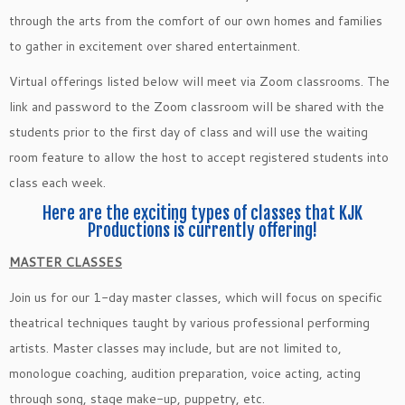
through the arts from the comfort of our own homes and families
to gather in excitement over shared entertainment.
Virtual offerings listed below will meet via Zoom classrooms. The
link and password to the Zoom classroom will be shared with the
students prior to the first day of class and will use the waiting
room feature to allow the host to accept registered students into
class each week.
Here are the exciting types of classes that KJK
Productions is currently offering!
MASTER CLASSES
Join us for our 1-day master classes, which will focus on specific
theatrical techniques taught by various professional performing
artists. Master classes may include, but are not limited to,
monologue coaching, audition preparation, voice acting, acting
through song, stage make-up, puppetry, etc.