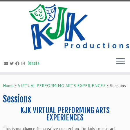
Skip
to
content
Home
»
VIRTUAL PERFORMING ARTS EXPERIENCES
»
Sessions
Sessions
KJK VIRTUAL PERFORMING ARTS
EXPERIENCES
This is our chance for creative connection, for kids to interact