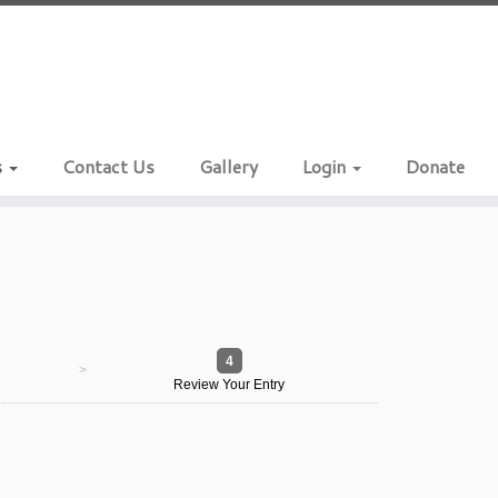
s
Contact Us
Gallery
Login
Donate