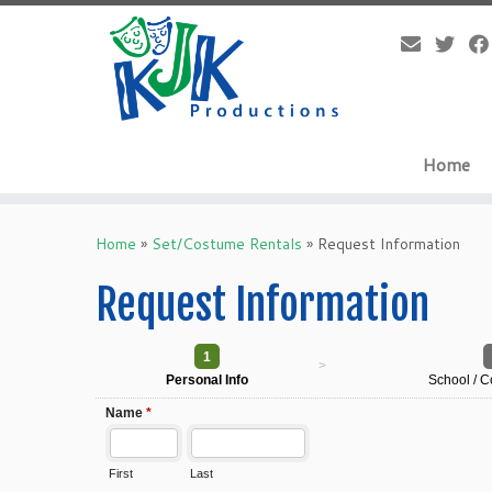
Skip
to
content
Home
Home
»
Set/Costume Rentals
»
Request Information
Request Information