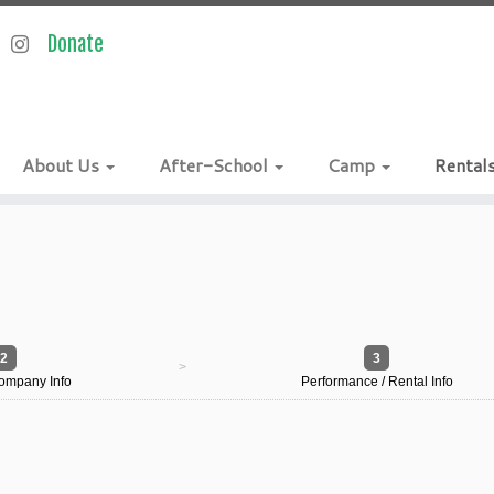
About Us
After-School
Camp
Rental