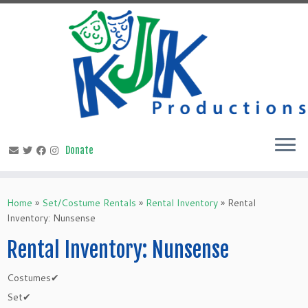
Skip
to
content
Home
»
Set/Costume Rentals
»
Rental Inventory
»
Rental
Inventory: Nunsense
Rental Inventory: Nunsense
Costumes✔
Set✔