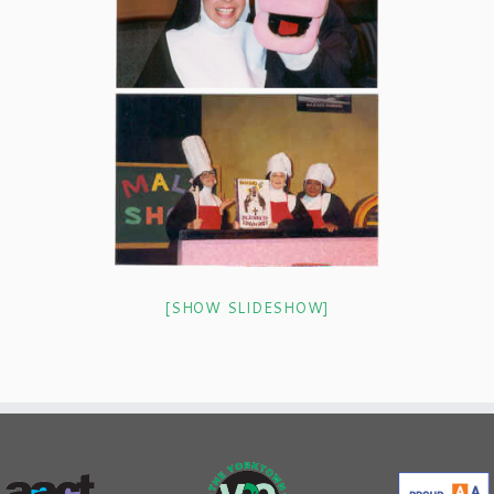
[SHOW SLIDESHOW]