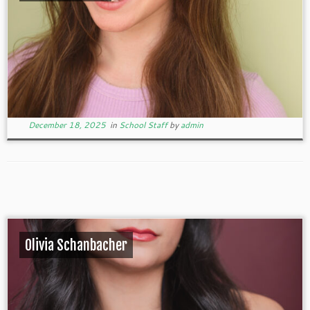
December 18, 2025
in
School Staff
by
admin
Olivia Schanbacher