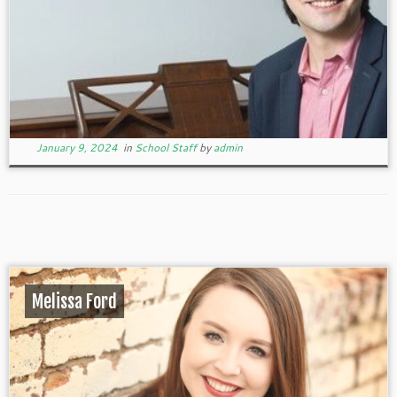
January 9, 2024
in
School Staff
by
admin
Melissa Ford