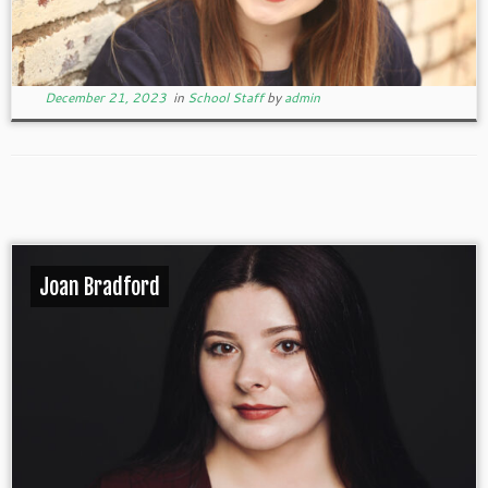
December 21, 2023
in
School Staff
by
admin
Joan Bradford