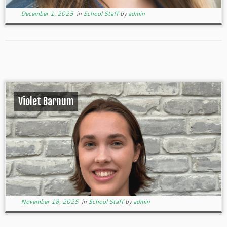
December 1, 2025
in
School Staff
by
admin
Violet Barnum
November 18, 2025
in
School Staff
by
admin