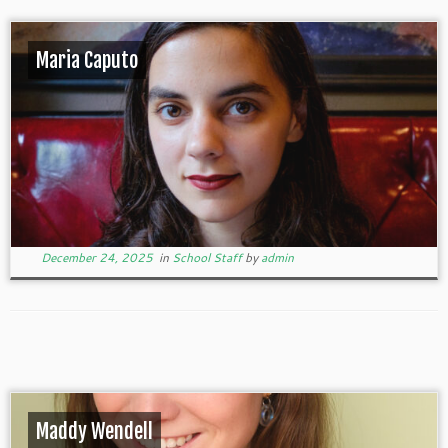
Maria Caputo
December 24, 2025
in
School Staff
by
admin
Maddy Wendell