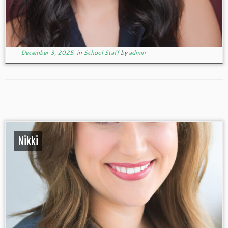
December 3, 2025
in
School Staff
by
admin
Nikki