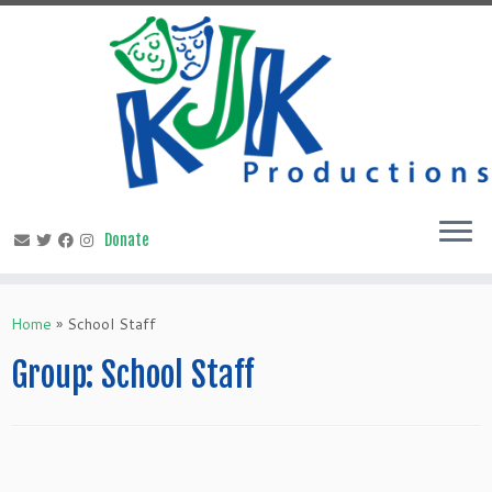
Skip
to
content
Home
»
School Staff
Group:
School Staff