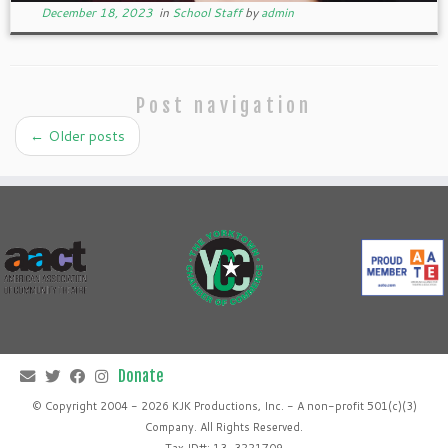
December 18, 2023
in
School Staff
by
admin
Post navigation
←
Older posts
© Copyright 2004 - 2026 KJK Productions, Inc. - A non-profit 501(c)(3)
Company. All Rights Reserved.