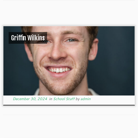
Griffin Wilkins
December 30, 2024
in
School Staff
by
admin