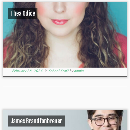
Thea Odice
February 28, 2024
in
School Staff
by
admin
James Brandfonbrener