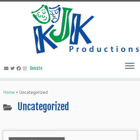
Skip
to
content
Home
»
Uncategorized
Uncategorized