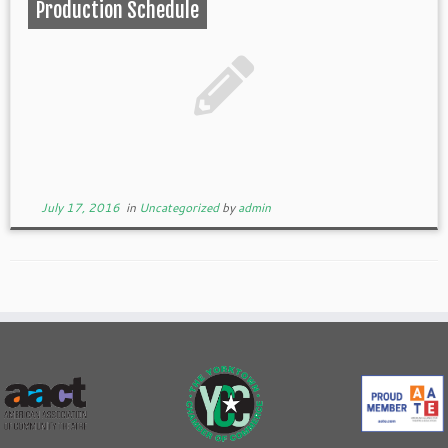
Production Schedule
July 17, 2016
in
Uncategorized
by
admin