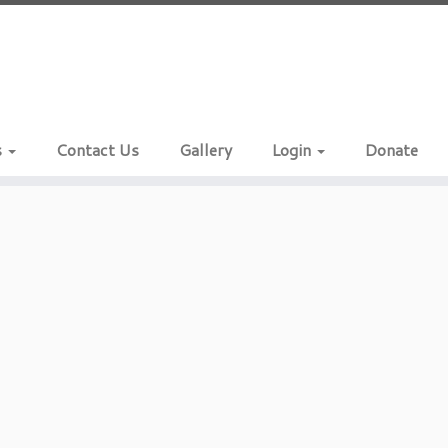
s
Contact Us
Gallery
Login
Donate