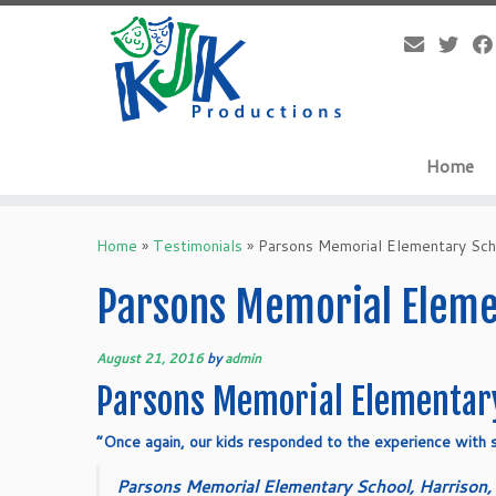
Skip
to
content
Home
Home
»
Testimonials
»
Parsons Memorial Elementary Sch
Parsons Memorial Elemen
August 21, 2016
by
admin
Parsons Memorial Elementary
“Once again, our kids responded to the experience with s
Parsons Memorial Elementary School, Harrison,