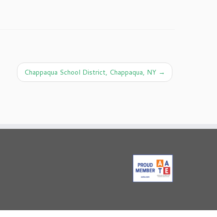
Chappaqua School District, Chappaqua, NY
→