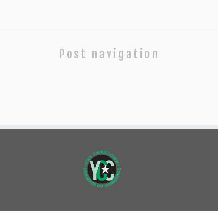
Post navigation