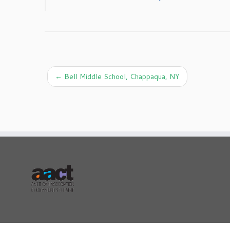
←
Bell Middle School, Chappaqua, NY