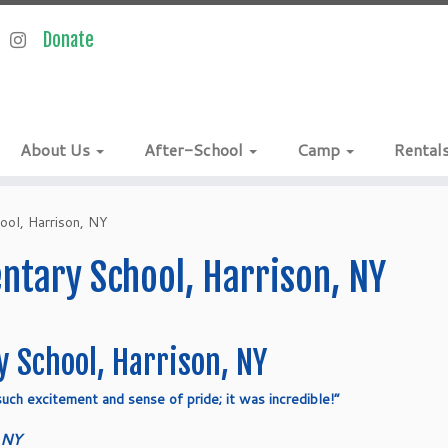
About Us
After-School
Camp
Rental
ool, Harrison, NY
tary School, Harrison, NY
 School, Harrison, NY
uch excitement and sense of pride; it was incredible!”
 NY