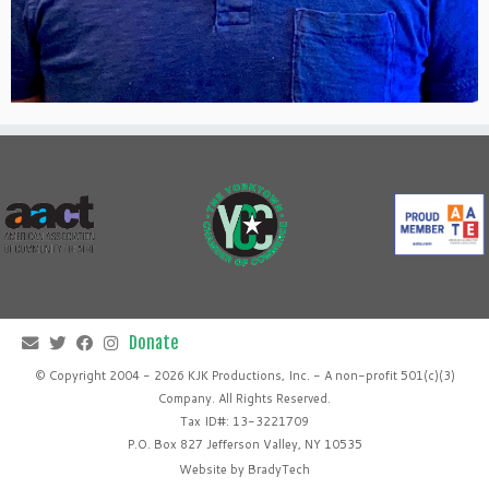
© Copyright 2004 - 2026 KJK Productions, Inc. - A non-profit 501(c)(3)
Company. All Rights Reserved.
Tax ID#: 13-3221709
P.O. Box 827 Jefferson Valley, NY 10535
Website by
BradyTech