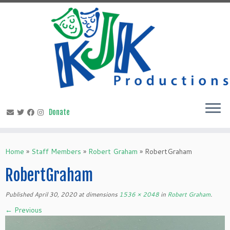
Skip
to
content
Home
»
Staff Members
»
Robert Graham
»
RobertGraham
RobertGraham
Published
April 30, 2020
at dimensions
1536 × 2048
in
Robert Graham
.
← Previous