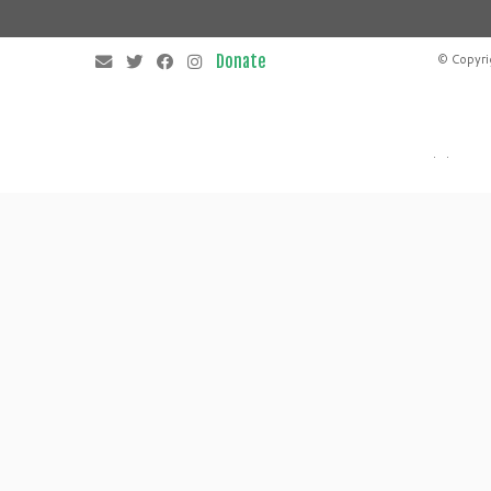
© Copyri
·
·