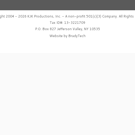
ght 2004 - 2026 KJK Productions, Inc. - A non-profit 501(c)(3) Company. All Rights 
Tax ID#: 13-3221709
P.O. Box 827 Jefferson Valley, NY 10535
Website by
BradyTech