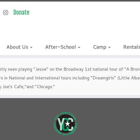
About Us
After-School
Camp
Rental
tly seen playing “Jesse” on the Broadway 1st national tour of “A Bronx
s in National and International tours including “Dreamgirls” (Little Al
y Joe’s Cafe,”and “Chicago.”