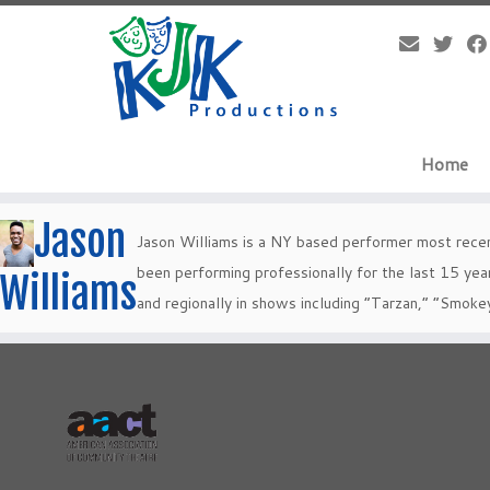
Skip
to
content
Home
Jason
Jason Williams is a NY based performer most recen
been performing professionally for the last 15 year
Williams
and regionally in shows including “Tarzan,” “Smoke