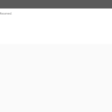
Reserved.