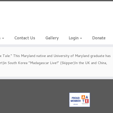
s
Contact Us
Gallery
Login
Donate
 Tale.” This Maryland native and University of Maryland graduate has
bert)in South Korea “Madagascar Live!” (Skipper)In the UK and China,