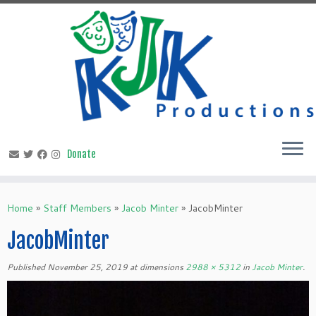
Skip
to
content
Home
»
Staff Members
»
Jacob Minter
»
JacobMinter
JacobMinter
Published
November 25, 2019
at dimensions
2988 × 5312
in
Jacob Minter
.