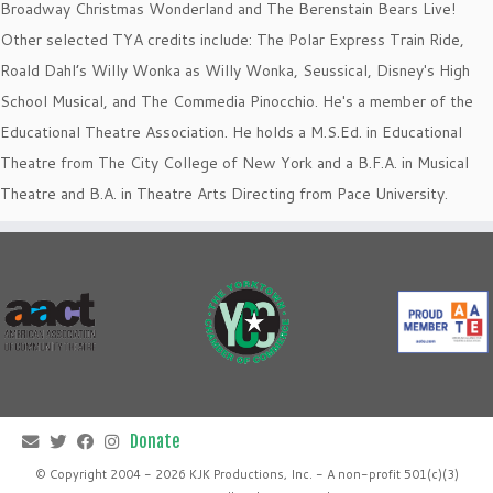
Broadway Christmas Wonderland and The Berenstain Bears Live!
Other selected TYA credits include: The Polar Express Train Ride,
Roald Dahl’s Willy Wonka as Willy Wonka, Seussical, Disney's High
School Musical, and The Commedia Pinocchio. He's a member of the
Educational Theatre Association. He holds a M.S.Ed. in Educational
Theatre from The City College of New York and a B.F.A. in Musical
Theatre and B.A. in Theatre Arts Directing from Pace University.
© Copyright 2004 - 2026 KJK Productions, Inc. - A non-profit 501(c)(3)