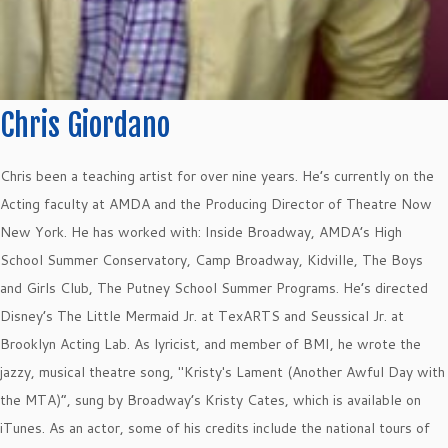
Chris Giordano
Chris been a teaching artist for over nine years. He’s currently on the
Acting faculty at AMDA and the Producing Director of Theatre Now
New York. He has worked with: Inside Broadway, AMDA’s High
School Summer Conservatory, Camp Broadway, Kidville, The Boys
and Girls Club, The Putney School Summer Programs. He’s directed
Disney’s The Little Mermaid Jr. at TexARTS and Seussical Jr. at
Brooklyn Acting Lab. As lyricist, and member of BMI, he wrote the
jazzy, musical theatre song, "Kristy's Lament (Another Awful Day with
the MTA)”, sung by Broadway’s Kristy Cates, which is available on
iTunes. As an actor, some of his credits include the national tours of