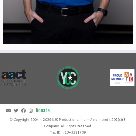
© Copyright 2004 - 2026 KJK Productions, Inc. - A non-profit 501(c)(3)
Company. All Rights Reserved.
Tax ID#: 13-3221709