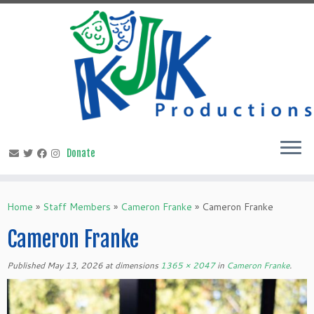
Skip
to
content
Home
»
Staff Members
»
Cameron Franke
»
Cameron Franke
Cameron Franke
Published
May 13, 2026
at dimensions
1365 × 2047
in
Cameron Franke
.