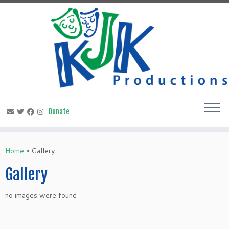
Skip
to
content
Home
»
Gallery
Gallery
no images were found