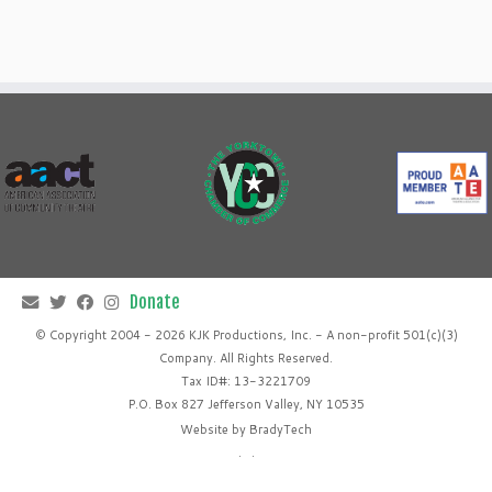
© Copyright 2004 - 2026 KJK Productions, Inc. - A non-profit 501(c)(3)
Company. All Rights Reserved.
Tax ID#: 13-3221709
P.O. Box 827 Jefferson Valley, NY 10535
Website by
BradyTech
·
·